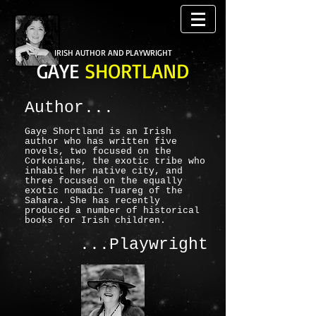
IRISH AUTHOR AND PLAYWRIGHT
GAYE
SHORTLAND
Author...
Gaye Shortland is an Irish
author who has written five
novels, two focused on the
Corkonians, the exotic tribe who
inhabit her native city, and
three focused on the equally
exotic nomadic Tuareg of the
Sahara. She has recently
produced a number of historical
books for Irish children.
...Playwright