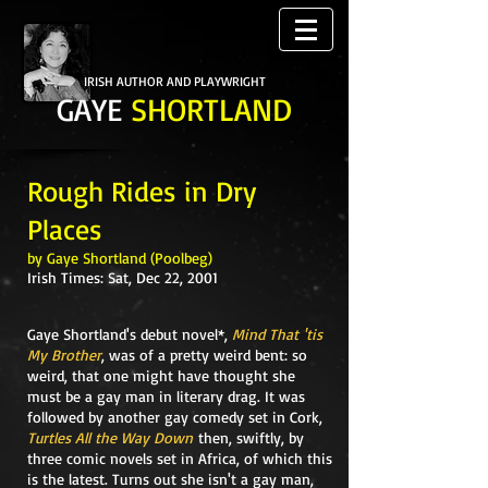
IRISH AUTHOR AND PLAYWRIGHT
GAYE
SHORTLAND
Rough Rides in Dry
Places
by Gaye Shortland (Poolbeg)
Irish Times: Sat, Dec 22, 2001
Gaye Shortland's debut novel*,
Mind That 'tis
My Brother
, was of a pretty weird bent: so
weird, that one might have thought she
must be a gay man in literary drag. It was
followed by another gay comedy set in Cork,
Turtles All the Way Down
then, swiftly, by
three comic novels set in Africa, of which this
is the latest. Turns out she isn't a gay man,