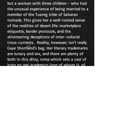
but a woman with three children - who had
the unusual experience of being married to a
member of the Tuareg tribe of Saharan
nomads. This gives her a well-rooted sense
of the realities of desert life: marketplace
etiquette, border protocols, and the
shimmering deceptions of inter-cultural
cross-currents. Reality, however, isn't really
Gaye Shortland's bag. Her literary trademarks
are lunacy and sex, and there are plenty of
both in this ditzy, romp which sets a cast of
lusty ex-pat academics (one of whom is, of
course, rampantly gay) loose among the
dunes. Think William Boyd's Our Man In
Africa, only madder: preferably, though, don't
think at all, just lie back and enjoy.
*Correction: The review originally said Gaye's debut
novel was
Turtles All The Way Down.
Contact Gaye at
gaye@gayeshortland.com
Gaye Shortland Irish author who writes
of Africa and Cork
©
2009-2024
by Gaye Shortland