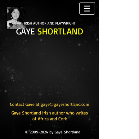
IRISH AUTHOR AND PLAYWRIGHT
GAYE
SHORTLAND
Contact Gaye at
gaye@gayeshortland.com
Gaye Shortland Irish author who writes
of Africa and Cork
©
2009-2024
by Gaye Shortland