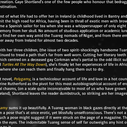
reation. Gaye Shortland's one of the few people who honour that bedraggle
estination.
st of what life had to offer her in Ireland (a childhood lived in Bantry an
 hit the high road for Africa, having been in thrall of exotic men with bro
me a Spanish sailor for tea when she was a whippersnapper of only eight
emory from her skull. No amount of studious application or academic lure 
o find her own way amid the Tuareg nomads of Niger, and from there e
her away from Ireland for almost two decades.
with her three children, (the issue of two spirit-shockingly handsome Tua
inued to tread a path that's far from well worn. Cutting her literary teet
hich centred on a deceased gay Corkman who's partial to the odd illicit su
d
Turtles All The Way Down
), she's finally let her experiences of life in Afr
e where she can reach them and finally hang them out to dry.
st novel,
Polygamy
, is a technicolour account of life and love in a hot coun
rine Rutherford as the pivot for this most autobiographical account of er
al chasms, (on a scale quite inconceivable to most of us who have grown 
land), Shortland leaves the reader dumbstruck, so striking are her images,
gamy
sums it up beautifully. A Tuareg woman in black gazes directly at th
 a pose that's at once erotic, yet blissfully unselfconscious. There's not a
uch a pose might suggest if it were struck on the page of a magazine. This
 the eyes. The indomitable Tuareg sense of self far outweighs any hint 
e to it.