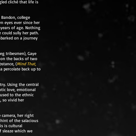
d cliché that life is
d Bandon, college
wn eyes ever since her
 years of age. Nothing
could sully her path.
mbarked on a journey
reg tribesmen), Gaye
h on the backs of two
bstance, (
Mind That,
ica percolate back up to
try. Using the central
otic love, emotional
used to the ethnic
 so vivid her
e camera, her right
 hint of the salacious
 is cultural
of sleaze which we