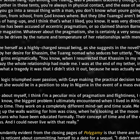
gether in these tents, you're always in physical contact, and the ease of s
f you go into a sexual thing with a man, you don't know what youre going
gion, from school, from God knows where. But they (the Tuaregs) aren't 
f hang-ups, and I think that's what I liked, you know. It was very direct, 
ine has been accused of eccentric pragmatism, or so claimed Sharon Barne
e magazine. Whatever about the pragmatism, she is certainly a very sexu
o be driven by the nature and temperature of her relationships with men
e herself as a highly-charged sexual being, as she suggests in the novel? K
 by her desire for Khassim, the Tuareg nomad who seduces her utterly. "Ye
grins enigmatically. "You know, when I resurrected that Khassim in my m
razy the whole relationship had made me. I was at the end of my tether, in
lt, what a tragedy it was that I didn't stick it out, because he was actually wo
 logic triumphed over passion, with Gaye making the practical decision to
hat she would be in a position to stay in Nigeria in the event of a mass ev
bout myself, I think I'm a peculiar mix of pragmatism and flightiness, I
 know, the biggest problem I ultimately encountered when I lived in Africa
 to time. They work on a completely different mind-set and time scale. Me
 up the walls waiting for him was crazy, when he's looking at the moon 
cans who have been educated formally. Their concept of time and of the c
us. And I could never live with that really."
bundantly evident from the closing pages of
Polygamy
is that there are f
 is reticent about committing herself to a date for a sequel. "I didn't wan