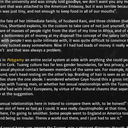
in the university and was simply told goodbye, we don't want you any mor
nt that was attached to the American Embassy, but it was terrible becau
ch was just tiny, and not enough to keep food in all of our mouths".
 the fate of her immediate family, of husband Kani, and three children tha
rica, Shortland explains, its the custom to take care of not just yourself, b
care of masses of people right from the start of my time in Africa, and of 
 a bottomless pit of money at my disposal! The concept of the salary isn'
en with people I was quite intimate with, it was quite difficult to convince 
ney tucked away somewhere. Now if I had had loads of money it really 
dn't and that was always a problem.
s in
Polygamy
an entire social system at odds with anything she could po
 in Cork. Tuareg culture has far less gender boundaries, far less privacy,
asual physical contact between members of the same sex. For example, it
nd, one's head resting on the other's lap. Braiding of hair is seen as an
ies share the one abode. I wondered whether Gaye found this a gross int
hips with Tuareg men, or whether her sexual relationships with the Tuare
 she had with Irish/ Europeans, by virtue of the cultural chasms that sepa
y at the suggestion.
 sexual relationships here in Ireland to compare them with, to be honest!" 
ran out of here as fast as I could. It was really claustrophobic at that time,
 here, I'm going to smother. Some people went to England or America too,
and being so insular. Theres a world out there, and I just had to see it."
 of sexual hang-ups among the Tuareg, was a pleasant discovery though, 