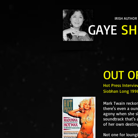
IRISH AUTHOR
GAYE
SH
OUT O
Hot Press Intervie
Siobhan Long 199
Mark Twain reckone
there's even a oun
agony when she shuf
soundtrack that's 
of her own destiny
Not one for loung