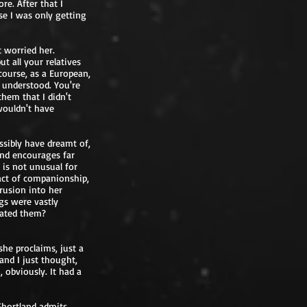
e. After that I
se I was only getting
t worried her.
ut all your relatives
course, as a European,
t understood. You're
them that I didn't
wouldn't have
ssibly have dreamt of,
 and encourages far
 is not unusual for
 act of companionship,
rusion into her
gs were vastly
rated them?
she proclaims, just a
 and I just thought,
 obviously. It had a
Shortland admits.