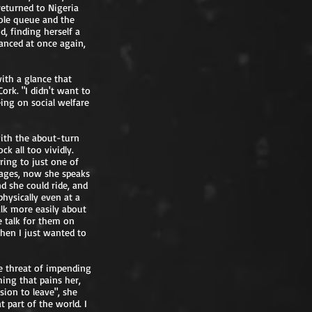
returned to Nigeria
dole queue and the
d, finding herself a
anced at once again,
with a glance that
ork. "I didn't want to
eing on social welfare
with the about-turn
ck all too vividly.
ring to just one of
uages, now she speaks
nd she could ride, and
physically even at a
alk more easily about
le talk for them on
hen I just wanted to
he threat of impending
hing that pains her,
sion to leave", she
 part of the world. I