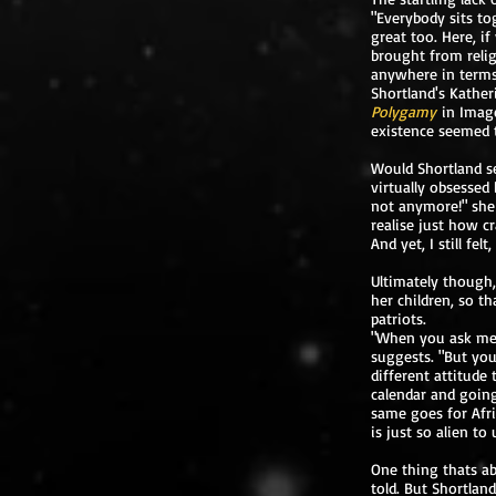
"Everybody sits to
great too. Here, i
brought from reli
anywhere in terms o
Shortland's Kather
Polygamy
in Imag
existence seemed t
Would Shortland se
virtually obsessed
not anymore!" she 
realise just how c
And yet, I still fe
Ultimately though,
her children, so t
patriots.
"When you ask me a
suggests. "But you
different attitude
calendar and going
same goes for Afri
is just so alien to 
One thing thats a
told. But Shortland