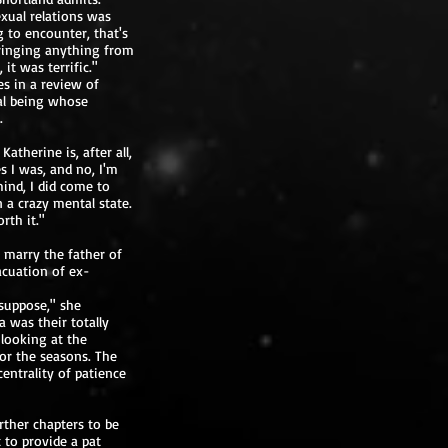
exual relations was
 to encounter, that's
bringing anything from
it was terrific."
s in a review of
al being whose
.
atherine is, after all,
s I was, and no, I'm
ind, I did come to
 a crazy mental state.
rth it."
 marry the father of
acuation of ex-
 suppose," she
 was their totally
 looking at the
or the seasons. The
entrality of patience
urther chapters to be
t to provide a pat