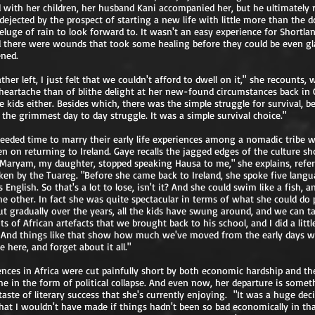
d with her children, her husband Kani accompanied her, but he ultimately 
, dejected by the prospect of starting a new life with little more than the 
eluge of rain to look forward to. It wasn't an easy experience for Shortlan
d there were wounds that took some healing before they could be even gl
ned.
her left, I just felt that we couldn't afford to dwell on it," she recounts, 
eartache than of blithe delight at her new-found circumstances back in C
 kids either. Besides which, there was the simple struggle for survival, b
s the grimmest day to day struggle. It was a simple survival choice."
needed time to marry their early life experiences among a nomadic tribe 
en on returning to Ireland. Gaye recalls the jagged edges of the culture sho
s, Maryam, my daughter, stopped speaking Hausa to me," she explains, refer
en by the Tuareg. "Before she came back to Ireland, she spoke five lang
 English. So that's a lot to lose, isn't it? And she could swim like a fish, a
the other. In fact she was quite spectacular in terms of what she could do 
t gradually over the years, all the kids have swung around, and we can t
ots of African artefacts that we brought back to his school, and I did a litt
e. And things like that show how much we've moved from the early days w
fe here, and forget about it all."
ences in Africa were cut painfully short by both economic hardship and t
he in the form of political collapse. And even now, her departure is somet
aste of literary success that she's currently enjoying. "It was a huge deci
hat I wouldn't have made if things hadn't been so bad economically in that