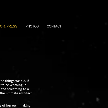
IO & PRESS
PHOTOS
CONTACT
he things we did. If
y to be writhing in
ng and screaming to a
the ultimate architect
ts of her own making,