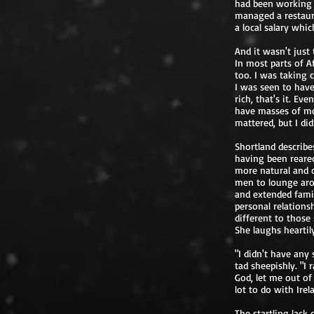
had been working 
managed a restaura
a local salary whi
And it wasn't just
In most parts of Af
too. I was taking 
I was seen to have
rich, that's it. Ev
have masses of mo
mattered, but I di
Shortland describe
having been reared
more natural and c
men to lounge arou
and extended famil
personal relations
different to those
She laughs heartil
"I didn't have any
tad sheepishly. "I 
God, let me out of
lot to do with Irel
The startling lack