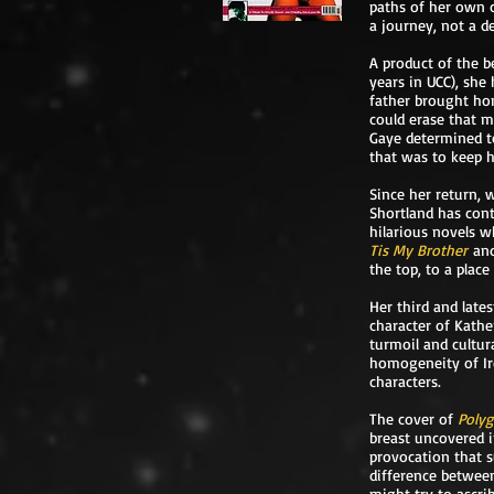
paths of her own c
a journey, not a d
A product of the be
years in UCC), she
father brought ho
could erase that m
Gaye determined t
that was to keep 
Since her return, 
Shortland has cont
hilarious novels w
Tis My Brother
an
the top, to a plac
Her third and late
character of Kathe
turmoil and cultur
homogeneity of Ire
characters.
The cover of
Poly
breast uncovered in
provocation that s
difference between
might try to ascrib