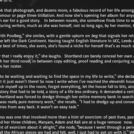
ok that photograph, and dozens more, a fabulous record of her life amon
umour or page three titillation. And now she's opening her album for any
an ear for a good story. In between novels, she somehow finds time to w
turing writers, much as she was herself, not so long ago, by her mentor, t
with Poolbeg," she smiles, with a gentle upturn on
beg
that signals her re
he left the Dark Continent. Having taught English literature in UCC, Leeds 
 best of times, she avers, she's found a niche for herself that's as much a 
 that I really enjoy it," she laughs. Shortland can barely conceal her ow
 her third novel, in between copy editing, proof reading and conjuring u
 her roster.
to be waiting and waiting to find the space in my life to write," she declar
it just wasn't there! So now I write when I've reached the eleventh hour
ock myself up in the room, forget everything, let the house fall to bits, a
 story that had to be told, a story of a life less ordinary. It demanded a cer
 Shortland was forced to dredge through her entire memory bank in search o
was really pure memory work," she recalls. "I had to dredge up and convey 
es from way back. It wasn't an easy task."
ss was one that involved more than a hint of exorcism: of past lives, pas
d her three children, Maryam, Adam and Rali are at a huge remove now. 
nt of exorcism about it alright," she nods, "because I went through a per
l the African pieces we had and felt, well, I just had to get on with it." W