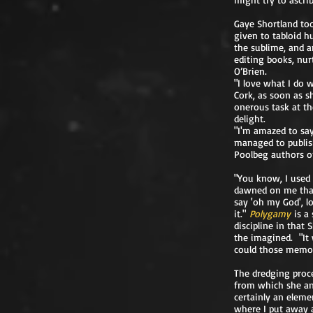
Gaye Shortland to
given to tabloid h
the sublime, and 
editing books, nur
O’Brien.
"I love what I do 
Cork, as soon as s
onerous task at the
delight.
"I'm amazed to say
managed to publish
Poolbeg authors on
"You know, I used 
dawned on me that 
say 'oh my God', l
it."
Polygamy
is a
discipline in that
the imagined. "It 
could those memori
The dredging proce
from which she an
certainly an eleme
where I put away al