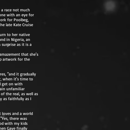
g a race not much
one with an eye for
ork for Poolbeg,
he late Kate Cruise
turn to her native
and in Nigeria, an
surprise as it is a
n amazement that she's
p artwork for the
es, "and it gradually
, when it's time to
nd get on with
tain unfamiliar
f the real, as well as
as faithfully as I
t loves and a world
"Yes, there was
iod with my kids
hen Gaye finally