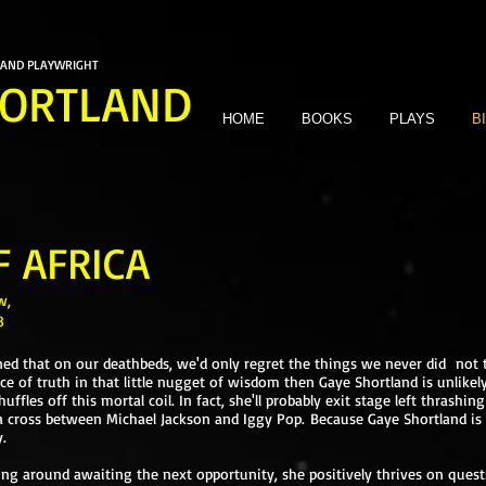
 AND PLAYWRIGHT
ORTLAND
HOME
BOOKS
PLAYS
B
F AFRICA
w,
8
d that on our deathbeds, we'd only regret the things we never did not t
ce of truth in that little nugget of wisdom then Gaye Shortland is unlikel
fles off this mortal coil. In fact, she'll probably exit stage left thrashi
a cross between Michael Jackson and Iggy Pop. Because Gaye Shortland is 
.
ing around awaiting the next opportunity, she positively thrives on ques