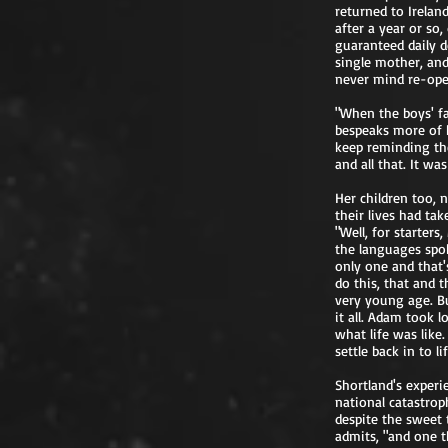
returned to Irelan
after a year or so
guaranteed daily d
single mother, an
never mind re-ope
"When the boys' fat
bespeaks more of h
keep reminding the
and all that. It wa
Her children too, 
their lives had tak
"Well, for starter
the languages spok
only one and that's
do this, that and 
very young age. Bu
it all. Adam took l
what life was lik
settle back in to li
Shortland's experi
national catastrop
despite the sweet t
admits, "and one t